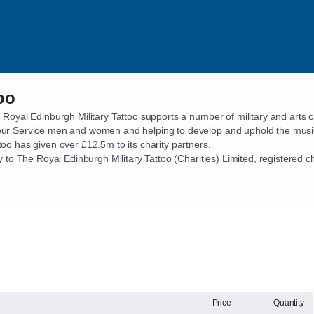
oo
 Royal Edinburgh Military Tattoo supports a number of military and arts 
our Service men and women and helping to develop and uphold the musica
too has given over £12.5m to its charity partners.
tly to The Royal Edinburgh Military Tattoo (Charities) Limited, registere
Price
Quantity