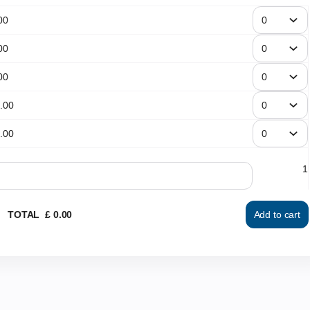
00
00
00
.
00
.
00
1
TOTAL
£
0
.
00
Add to cart