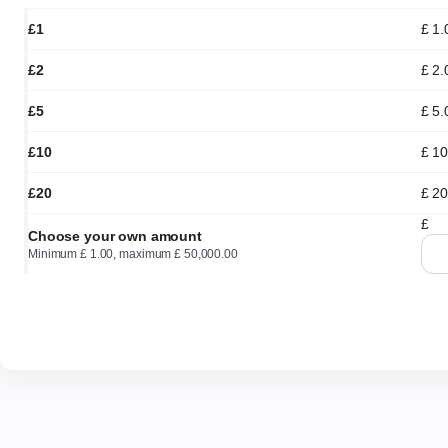
£1
£
1
.
£2
£
2
.
£5
£
5
.
£10
£
10
£20
£
20
£
Choose your own amount
Minimum
£
1
.
00
, maximum
£
50,000
.
00