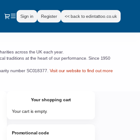
Dialog
Sign in
Register
<< back to edintattoo.co.uk
charities across the UK each year.
l traditions at the heart of our performance. Since 1950
d charity number SC018377.
Visit our website to find out more
Your shopping cart
Your cart is empty.
Promotional code