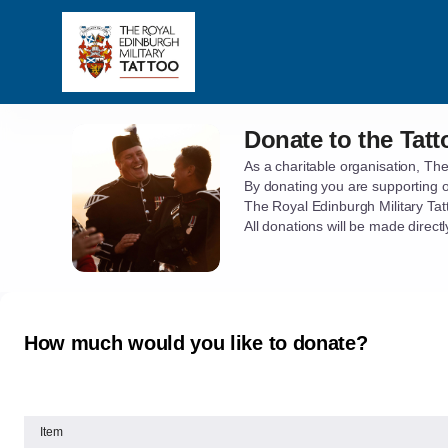
Item
selection
[Donate
to
the
Tattoo]
Donate to the Tatt
Donate
-
to
The
As a charitable organisation, The
the
By donating you are supporting 
Royal
Tattoo
The Royal Edinburgh Military Tat
Edinburgh
All donations will be made direc
Military
Tattoo
How much would you like to donate?
Item