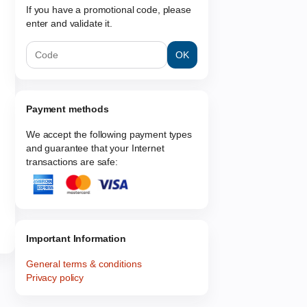
If you have a promotional code, please
enter and validate it.
OK
Payment methods
We accept the following payment types
and guarantee that your Internet
transactions are safe:
Important Information
General terms & conditions
Privacy policy