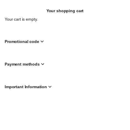
Call
Your shopping cart
to
Gather
Your cart is empty.
Mon
10
Aug
21:30
Promotional code
from
£
48.00
to
Payment methods
£
810.00
Important Information
Page
Created by SecuTix
footer
Site Map
© 2026 SecuTix
General terms & conditions
Privacy policy