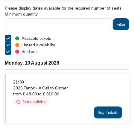
Please display dates available for the required number of seats.
Minimum quantity
Filter
Available tickets
Limited availability
Sold out
Monday, 10 August 2026
21:30
2026 Tattoo - A Call to Gather
from
£
48
.
00
to
£
810
.
00
Not available
This
item
Buy Tickets
is
2026
out
Tattoo
of
-
availability
A